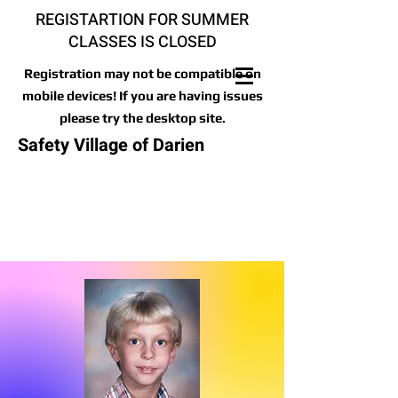
REGISTARTION FOR SUMMER
CLASSES IS CLOSED
Registration may not be compatible on
mobile devices! If you are having issues
please try the desktop site.
Safety Village of Darien