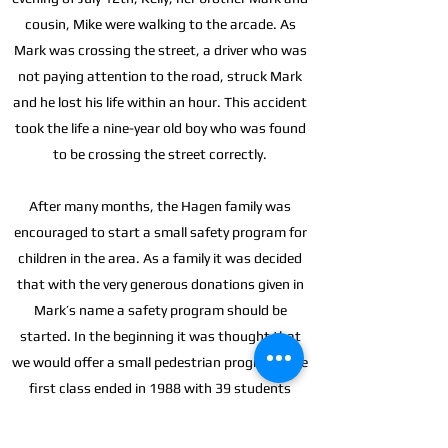
cousin, Mike were walking to the arcade. As
Mark was crossing the street, a driver who was
not paying attention to the road, struck Mark
and he lost his life within an hour. This accident
took the life a nine-year old boy who was found
to be crossing the street correctly.
After many months, the Hagen family was
encouraged to start a small safety program for
children in the area. As a family it was decided
that with the very generous donations given in
Mark’s name a safety program should be
started. In the beginning it was thought that
we would offer a small pedestrian program. The
first class ended in 1988 with 39 students
graduating and by the time registration was
held for the 1989 classes Safety Village of