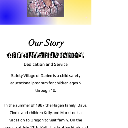
Our Story
Dedication and Service
Safety Village of Darien is a child safety
educational program for children ages 5
through 10.
In the summer of 1987 the Hagen family, Dave,
Cindie and children Kelly and Mark took a
vacation to Oregon to visit family. On the
evening of July 12th, Kelly, her brother Mark and